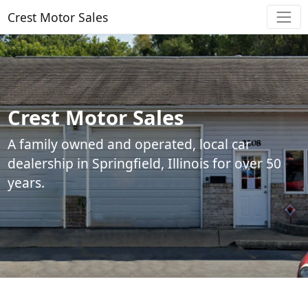
Crest Motor Sales
Crest Motor Sales
A family owned and operated, local car
dealership in Springfield, Illinois for over 50
years.