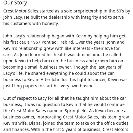
Our Story
Crest Motor Sales started as a sole proprietorship in the 60's by
John Lacy. He built the dealership with integrity and to serve
his customers with honesty.
John Lacy's relationship began with Kevin by helping him get
his first car, a 1967 Pontiac Firebird. Over the years, John and
Kevin's relationship grew with like interests - their love for
cars. As John learned his health was diminishing, he called
upon Kevin to help him run the business and groom him on
becoming a small business owner. Though the last years of
Lacy's life, he shared everything he could about the car
business to Kevin. After John lost his fight to cancer, Kevin was
just filing papers to start his very own business.
Out of respect to Lacy for all that he taught him about the car
business, it was no question to Kevin that he would continue
the Crest Motor Sales name in Springfield. As Kevin became a
business owner, inorporating Crest Motor Sales, his team grew.
Kevin's wife, Diana, joined the team to take on the office duties
and finances. Within the first 5 years of business, Crest Motors